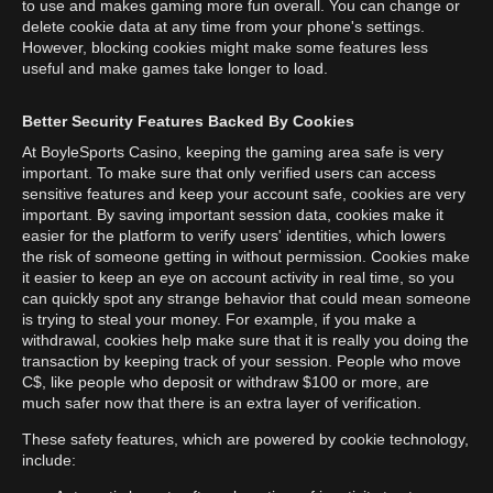
to use and makes gaming more fun overall. You can change or
delete cookie data at any time from your phone's settings.
However, blocking cookies might make some features less
useful and make games take longer to load.
Better Security Features Backed By Cookies
At BoyleSports Casino, keeping the gaming area safe is very
important. To make sure that only verified users can access
sensitive features and keep your account safe, cookies are very
important. By saving important session data, cookies make it
easier for the platform to verify users' identities, which lowers
the risk of someone getting in without permission. Cookies make
it easier to keep an eye on account activity in real time, so you
can quickly spot any strange behavior that could mean someone
is trying to steal your money. For example, if you make a
withdrawal, cookies help make sure that it is really you doing the
transaction by keeping track of your session. People who move
C$, like people who deposit or withdraw $100 or more, are
much safer now that there is an extra layer of verification.
These safety features, which are powered by cookie technology,
include: