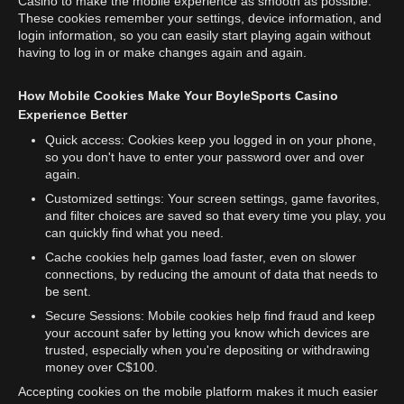
Casino to make the mobile experience as smooth as possible.
These cookies remember your settings, device information, and
login information, so you can easily start playing again without
having to log in or make changes again and again.
How Mobile Cookies Make Your BoyleSports Casino
Experience Better
Quick access: Cookies keep you logged in on your phone,
so you don't have to enter your password over and over
again.
Customized settings: Your screen settings, game favorites,
and filter choices are saved so that every time you play, you
can quickly find what you need.
Cache cookies help games load faster, even on slower
connections, by reducing the amount of data that needs to
be sent.
Secure Sessions: Mobile cookies help find fraud and keep
your account safer by letting you know which devices are
trusted, especially when you're depositing or withdrawing
money over C$100.
Accepting cookies on the mobile platform makes it much easier