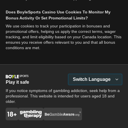
Does BoyleSports Casino Use Cookies To Monitor My
Bonus Activity Or Set Promotional Limits?
We use cookies to track your participation in bonuses and
promotional offers, helping us apply the correct terms, wager
tracking, and limit eligibility based on your Canada location. This
ensures you receive offers relevant to you and that all bonus
conditions are met.
Switch Language
Play it safe
If you notice symptoms of gambling addiction, seek help from a
professional. This website is intended for users aged 18 and
older.