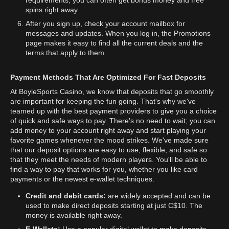
requirements, you can often get bonus money and free
spins right away.
After you sign up, check your account mailbox for
messages and updates. When you log in, the Promotions
page makes it easy to find all the current deals and the
terms that apply to them.
Payment Methods That Are Optimized For Fast Deposits
At BoyleSports Casino, we know that deposits that go smoothly
are important for keeping the fun going. That's why we've
teamed up with the best payment providers to give you a choice
of quick and safe ways to pay. There's no need to wait; you can
add money to your account right away and start playing your
favorite games whenever the mood strikes. We've made sure
that our deposit options are easy to use, flexible, and safe so
that they meet the needs of modern players. You'll be able to
find a way to pay that works for you, whether you like card
payments or the newest e-wallet techniques.
Credit and debit cards:
are widely accepted and can be
used to make direct deposits starting at just C$10. The
money is available right away.