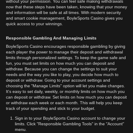
without your permission. You can feel safe making withdrawals
now that these steps have been taken, knowing that your money
and information will be safe at all times. With modern security
and smart cookie management, BoyleSports Casino gives you
quick access to your winnings.
Responsible Gambling And Managing Limits
BoyleSports Casino encourages responsible gambling by giving
each player the power to manage their deposit and withdrawal
limits through personalized settings. To keep the game safe and
fun, you must set limits on how much you can deposit and
withdraw. Because you can change the settings to suit your
needs and the way you like to play, you decide how much to
deposit or withdraw. Going to your account settings and
choosing the "Manage Limits" option will let you make changes.
It's easy to set daily, weekly, or monthly limits on how much you
can deposit or withdraw. Set limits on how much you can deposit
or withdraw each week or each month. This will help you keep
track of your spending and stick to your budget.
Sign in to your BoyleSports Casino account to change your
limits. Click "Responsible Gambling Tools" in the "Account"
menu.