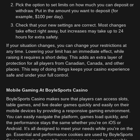
Pick the option to set limits on how much you can deposit or
withdraw. Put in the amount you want to deposit (for
example, $100 per day).
Check that your new settings are correct. Most changes
take effect right away, but increases may take up to 24
hours for extra safety.
If your situation changes, you can change your restrictions at
any time. Lowering your limit has an immediate effect, while
raising it requires a short delay. This adds an extra layer of
protection for all players from Canadian, Canada, and other
places. This way of doing things keeps your casino experience
safe and under your full control.
Mobile Gaming At BoyleSports Casino
BoyleSports Casino makes sure that players can access slots,
table games, and live dealer games quickly and easily on their
mobile devices by providing a responsive gaming environment.
You can easily navigate the platform, games load quickly, and
the performance stays the same whether you're on iOS or
Android. It's all designed to meet your needs while you're on the
go. Essential and performance cookies are used by BoyleSports