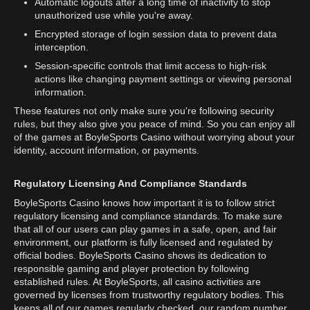
Automatic logouts after a long time of inactivity to stop
unauthorized use while you're away.
Encrypted storage of login session data to prevent data
interception.
Session-specific controls that limit access to high-risk
actions like changing payment settings or viewing personal
information.
These features not only make sure you're following security
rules, but they also give you peace of mind. So you can enjoy all
of the games at BoyleSports Casino without worrying about your
identity, account information, or payments.
Regulatory Licensing And Compliance Standards
BoyleSports Casino knows how important it is to follow strict
regulatory licensing and compliance standards. To make sure
that all of our users can play games in a safe, open, and fair
environment, our platform is fully licensed and regulated by
official bodies. BoyleSports Casino shows its dedication to
responsible gaming and player protection by following
established rules. At BoyleSports, all casino activities are
governed by licenses from trustworthy regulatory bodies. This
keeps all of our games regularly checked, our random number