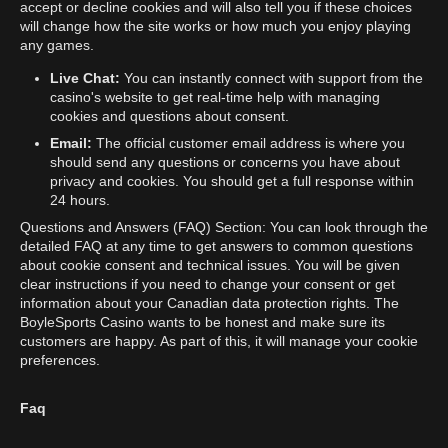
accept or decline cookies and will also tell you if these choices
will change how the site works or how much you enjoy playing
any games.
Live Chat:
You can instantly connect with support from the
casino's website to get real-time help with managing
cookies and questions about consent.
Email:
The official customer email address is where you
should send any questions or concerns you have about
privacy and cookies. You should get a full response within
24 hours.
Questions and Answers (FAQ) Section: You can look through the
detailed FAQ at any time to get answers to common questions
about cookie consent and technical issues. You will be given
clear instructions if you need to change your consent or get
information about your Canadian data protection rights. The
BoyleSports Casino wants to be honest and make sure its
customers are happy. As part of this, it will manage your cookie
preferences.
Faq