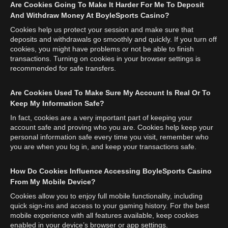
Are Cookies Going To Make It Harder For Me To Deposit
And Withdraw Money At BoyleSports Casino?
Cookies help us protect your session and make sure that
deposits and withdrawals go smoothly and quickly. If you turn off
cookies, you might have problems or not be able to finish
transactions. Turning on cookies in your browser settings is
recommended for safe transfers.
Are Cookies Used To Make Sure My Account Is Real Or To
Keep My Information Safe?
In fact, cookies are a very important part of keeping your
account safe and proving who you are. Cookies help keep your
personal information safe every time you visit, remember who
you are when you log in, and keep your transactions safe.
How Do Cookies Influence Accessing BoyleSports Casino
From My Mobile Device?
Cookies allow you to enjoy full mobile functionality, including
quick sign-ins and access to your gaming history. For the best
mobile experience with all features available, keep cookies
enabled in your device’s browser or app settings.