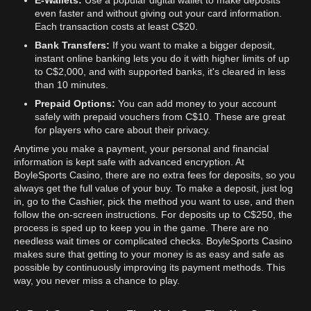
E-Wallets:
Use a popular digital wallet to make deposits
even faster and without giving out your card information.
Each transaction costs at least C$20.
Bank Transfers:
If you want to make a bigger deposit,
instant online banking lets you do it with higher limits of up
to C$2,000, and with supported banks, it's cleared in less
than 10 minutes.
Prepaid Options:
You can add money to your account
safely with prepaid vouchers from C$10. These are great
for players who care about their privacy.
Anytime you make a payment, your personal and financial
information is kept safe with advanced encryption. At
BoyleSports Casino, there are no extra fees for deposits, so you
always get the full value of your buy. To make a deposit, just log
in, go to the Cashier, pick the method you want to use, and then
follow the on-screen instructions. For deposits up to C$250, the
process is sped up to keep you in the game. There are no
needless wait times or complicated checks. BoyleSports Casino
makes sure that getting to your money is as easy and safe as
possible by continuously improving its payment methods. This
way, you never miss a chance to play.