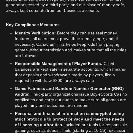
generators tested by a third party, and our players' money safe,
always kept separate from our business accounts.
Key Compliance Measures
Identity Verification:
Before they can use real money
features, all users must prove their identity, age, and, if
necessary, Canadian. This helps keep kids from playing
games without permission and makes sure that all the rules
are followed.
Responsible Management of Player Funds:
Client
balances are kept safe in separate accounts, which means
that deposits and withdrawals made by players, like a
request to withdraw $200, are always safe.
Game Fairness and Random Number Generator (RNG)
Audits:
Third-party organizations issue BoyleSports Casino
certificates and carry out audits to make sure all games are
played fairly and outcomes are random.
Personal and financial information is encrypted using
strict protocols to protect privacy and meet the needs
of licensing authorities.
Included are tools for responsible
gaming, such as deposit limits (starting at 10 C$), exclusion