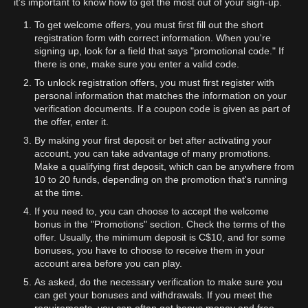
it's important to know how to get the most out of your sign-up.
To get welcome offers, you must first fill out the short
registration form with correct information. When you're
signing up, look for a field that says "promotional code." If
there is one, make sure you enter a valid code.
To unlock registration offers, you must first register with
personal information that matches the information on your
verification documents. If a coupon code is given as part of
the offer, enter it.
By making your first deposit or bet after activating your
account, you can take advantage of many promotions.
Make a qualifying first deposit, which can be anywhere from
10 to 20 funds, depending on the promotion that's running
at the time.
If you need to, you can choose to accept the welcome
bonus in the "Promotions" section. Check the terms of the
offer. Usually, the minimum deposit is C$10, and for some
bonuses, you have to choose to receive them in your
account area before you can play.
As asked, do the necessary verification to make sure you
can get your bonuses and withdrawals. If you meet the