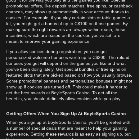
good fit for the way you play and the games you like. Special
promotional offers, like deposit matches, free spins, or cashback
chances, may show up automatically in your account thanks to
cookies. For example, if you play certain slots or table games a
lot, you might get a bonus of up to C$100 on those games. By
making sure the right rewards are always within reach, these
incentives, which are based on the cookies you've set, are
meant to improve your gaming experience.
If you allow cookies during registration, you can get
personalized welcome bonuses worth up to C$200. The reload
bonuses you get will depend on the games you like and what
you've been doing lately. Get special bundles of free spins on
featured slots that are picked based on how you usually browse.
Some promotional banners and personalized bonuses might not
show up if cookies are turned off. This could make it harder to
get the best awards at BoyleSports Casino. To get all the
benefits, you should definitely allow cookies while you play.
Getting Offers When You Sign Up At BoyleSports Casino
When you sign up at BoyleSports Casino, you'll be greeted with
a number of special deals that are meant to help your gaming
experience. Getting these rewards is as easy as signing up, but