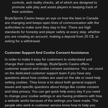
controls, and reality checks, all of which are designed to
promote safe play and assist players in keeping track of
their activities.
BoyleSports Casino keeps an eye on how the laws in Canada
are changing and keeps open lines of communication with the
authorities to make sure they stay in line. There are high
standards for honesty and player safety at every step, whether
you are creating an account, making a deposit from 20 C$, or
asking for a withdrawal.
Customer Support And Cookie Consent Assistance
In order to make it easy for customers to understand and
change their cookie settings, BoyleSports Casino offers
customer support and cookie consent assistance. You can count
on the dedicated customer support team if you have any
questions about how cookies are used on the site or need help
setting cookies. They know a lot about both general support
issues and specific questions about things like cookie consent
and data privacy. You can get quick help every day if you need
to change your cookie settings or are having problems with how
a website works because of the settings you have made. The
people who work in customer service know how to help you