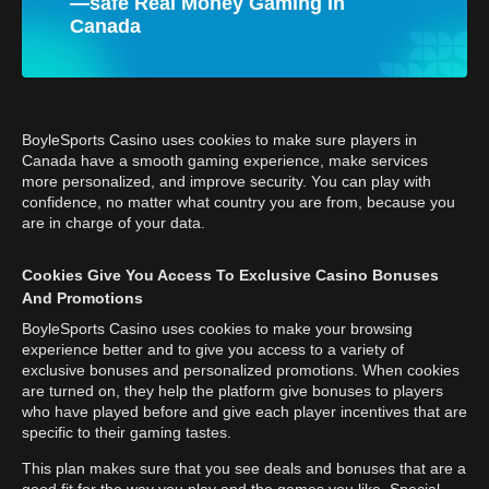
—safe Real Money Gaming In
Canada
BoyleSports Casino uses cookies to make sure players in
Canada have a smooth gaming experience, make services
more personalized, and improve security. You can play with
confidence, no matter what country you are from, because you
are in charge of your data.
Cookies Give You Access To Exclusive Casino Bonuses
And Promotions
BoyleSports Casino uses cookies to make your browsing
experience better and to give you access to a variety of
exclusive bonuses and personalized promotions. When cookies
are turned on, they help the platform give bonuses to players
who have played before and give each player incentives that are
specific to their gaming tastes.
This plan makes sure that you see deals and bonuses that are a