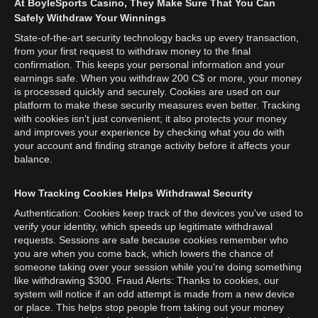
At BoyleSports Casino, They Make Sure That You Can
Safely Withdraw Your Winnings
State-of-the-art security technology backs up every transaction,
from your first request to withdraw money to the final
confirmation. This keeps your personal information and your
earnings safe. When you withdraw 200 C$ or more, your money
is processed quickly and securely. Cookies are used on our
platform to make these security measures even better. Tracking
with cookies isn't just convenient; it also protects your money
and improves your experience by checking what you do with
your account and finding strange activity before it affects your
balance.
How Tracking Cookies Helps Withdrawal Security
Authentication: Cookies keep track of the devices you've used to
verify your identity, which speeds up legitimate withdrawal
requests. Sessions are safe because cookies remember who
you are when you come back, which lowers the chance of
someone taking over your session while you're doing something
like withdrawing $300. Fraud Alerts: Thanks to cookies, our
system will notice if an odd attempt is made from a new device
or place. This helps stop people from taking out your money