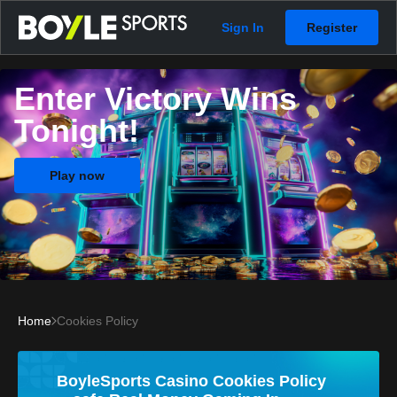
Sign In
Register
Enter Victory Wins
Tonight!
Play now
Home
Cookies Policy
BoyleSports Casino Cookies Policy