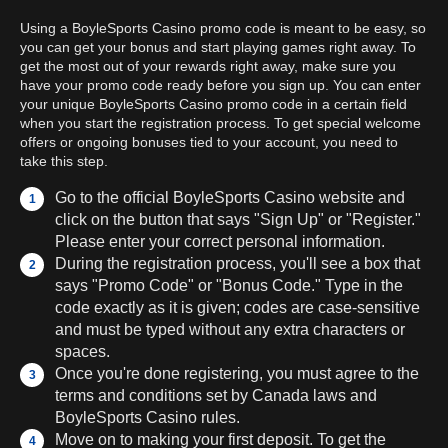
Using a BoyleSports Casino promo code is meant to be easy, so
you can get your bonus and start playing games right away. To
get the most out of your rewards right away, make sure you
have your promo code ready before you sign up. You can enter
your unique BoyleSports Casino promo code in a certain field
when you start the registration process. To get special welcome
offers or ongoing bonuses tied to your account, you need to
take this step.
Go to the official BoyleSports Casino website and
click on the button that says "Sign Up" or "Register."
Please enter your correct personal information.
During the registration process, you'll see a box that
says "Promo Code" or "Bonus Code." Type in the
code exactly as it is given; codes are case-sensitive
and must be typed without any extra characters or
spaces.
Once you're done registering, you must agree to the
terms and conditions set by Canada laws and
BoyleSports Casino rules.
Move on to making your first deposit. To get the