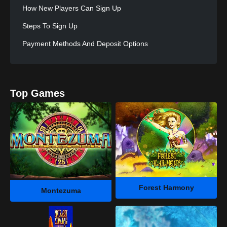
How New Players Can Sign Up
Steps To Sign Up
Payment Methods And Deposit Options
Information On Boylesports Casino Promo Codes
Rates
Top Games
Forest Harmony
Montezuma