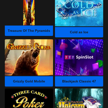
Forgotten Fable
Cold as Ice
Grizzly Gold Mobile
Blackjack Classic 47