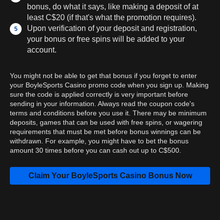
bonus, do what it says, like making a deposit of at
least C$20 (if that's what the promotion requires).
Upon verification of your deposit and registration,
your bonus or free spins will be added to your
account.
You might not be able to get that bonus if you forget to enter
your BoyleSports Casino promo code when you sign up. Making
sure the code is applied correctly is very important before
sending in your information. Always read the coupon code's
terms and conditions before you use it. There may be minimum
deposits, games that can be used with free spins, or wagering
requirements that must be met before bonus winnings can be
withdrawn. For example, you might have to bet the bonus
amount 30 times before you can cash out up to C$500.
Claim Your BoyleSports Casino Bonus Now