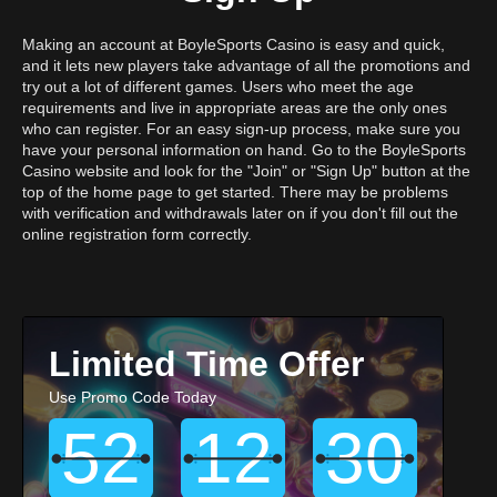
Making an account at BoyleSports Casino is easy and quick,
and it lets new players take advantage of all the promotions and
try out a lot of different games. Users who meet the age
requirements and live in appropriate areas are the only ones
who can register. For an easy sign-up process, make sure you
have your personal information on hand. Go to the BoyleSports
Casino website and look for the "Join" or "Sign Up" button at the
top of the home page to get started. There may be problems
with verification and withdrawals later on if you don't fill out the
online registration form correctly.
Limited Time Offer
Use Promo Code Today
52
12
28