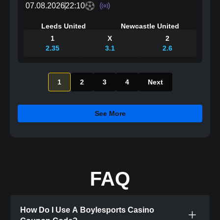
07.08.2026
22:10
Leeds United
Newcastle United
1
X
2
2.35
3.1
2.6
1
2
3
4
Next
See More
FAQ
How Do I Use A Boylesports Casino