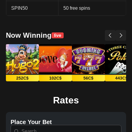
SPIN50
50 free spins
Now Winning
252C$
102C$
56C$
443C$
Rates
Place Your Bet