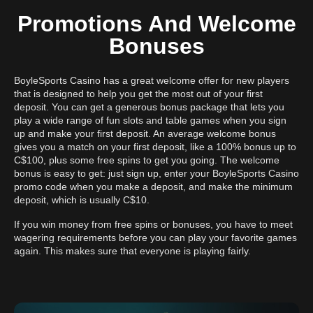
Promotions And Welcome
Bonuses
BoyleSports Casino has a great welcome offer for new players
that is designed to help you get the most out of your first
deposit. You can get a generous bonus package that lets you
play a wide range of fun slots and table games when you sign
up and make your first deposit. An average welcome bonus
gives you a match on your first deposit, like a 100% bonus up to
C$100, plus some free spins to get you going. The welcome
bonus is easy to get: just sign up, enter your BoyleSports Casino
promo code when you make a deposit, and make the minimum
deposit, which is usually C$10.
If you win money from free spins or bonuses, you have to meet
wagering requirements before you can play your favorite games
again. This makes sure that everyone is playing fairly.