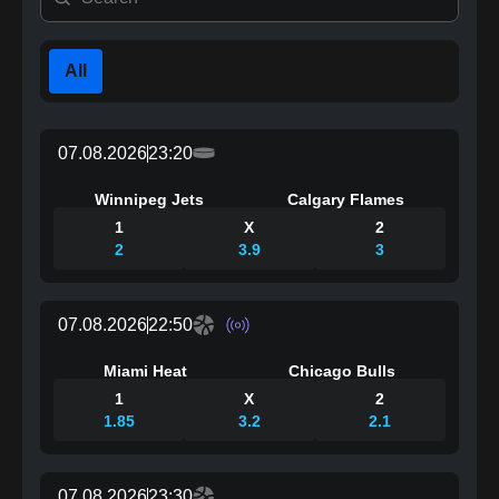
All
07.08.2026
23:20
Winnipeg Jets
Calgary Flames
1
X
2
2
3.9
3
07.08.2026
22:50
Miami Heat
Chicago Bulls
1
X
2
1.85
3.2
2.1
07.08.2026
23:30