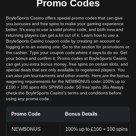
Promo Codes
BoyleSports Casino offers special promo codes that can give
you bonuses and free spins to make your gaming experience
better. It's easy to use a valid promo code, and both new and
returning players can get a lot out of it. Learn how to use a
BoyleSports Casino coupon code by creating an account or
logging in to an existing one. Go to the section for promotions or
the cashier. Type your coupon code where it says to do so. Get
your bonus and confirm it. Promo codes at BoyleSports Casino
can get you extra bonus money, free spins on certain slots, and
special deals that are only available to registered players. You
can also join tournaments and other events. Here are the bonus
wagering requirements for the NEWBONUS code: 100% up to
£100 + 100 spins 40x SPIN50 code: 50 free spins 35x Always
check the BoyleSports Casino's terms and conditions before
using any promo code.
Promo Code
Bonus Details
NEWBONUS
100% up to £100 + 100 spins