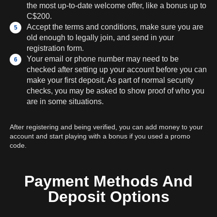
the most up-to-date welcome offer, like a bonus up to
C$200.
Accept the terms and conditions, make sure you are
old enough to legally join, and send in your
registration form.
Your email or phone number may need to be
checked after setting up your account before you can
make your first deposit. As part of normal security
checks, you may be asked to show proof of who you
are in some situations.
After registering and being verified, you can add money to your
account and start playing with a bonus if you used a promo
code.
Payment Methods And
Deposit Options