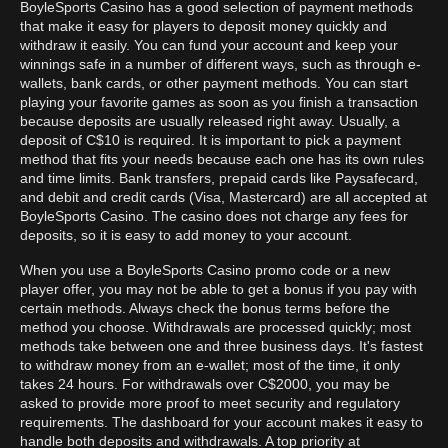
BoyleSports Casino has a good selection of payment methods
that make it easy for players to deposit money quickly and
withdraw it easily. You can fund your account and keep your
winnings safe in a number of different ways, such as through e-
wallets, bank cards, or other payment methods. You can start
playing your favorite games as soon as you finish a transaction
because deposits are usually released right away. Usually, a
deposit of C$10 is required. It is important to pick a payment
method that fits your needs because each one has its own rules
and time limits. Bank transfers, prepaid cards like Paysafecard,
and debit and credit cards (Visa, Mastercard) are all accepted at
BoyleSports Casino. The casino does not charge any fees for
deposits, so it is easy to add money to your account.
When you use a BoyleSports Casino promo code or a new
player offer, you may not be able to get a bonus if you pay with
certain methods. Always check the bonus terms before the
method you choose. Withdrawals are processed quickly; most
methods take between one and three business days. It's fastest
to withdraw money from an e-wallet; most of the time, it only
takes 24 hours. For withdrawals over C$2000, you may be
asked to provide more proof to meet security and regulatory
requirements. The dashboard for your account makes it easy to
handle both deposits and withdrawals. A top priority at