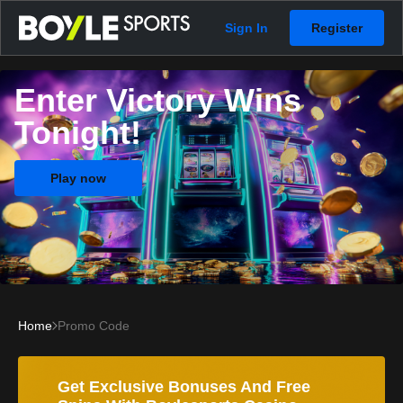
Sign In
Register
Enter Victory Wins
Tonight!
Play now
Home
Promo Code
Get Exclusive Bonuses And Free