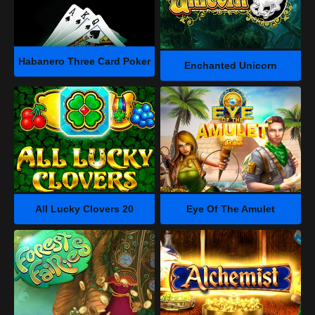
Habanero Three Card Poker
Enchanted Unicorn
All Lucky Clovers 20
Eye Of The Amulet