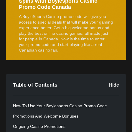
Spins With Boylesports Casino
Promo Code Canada
A BoyleSports Casino promo code will give you
access to special deals that will make your gaming
experience better. Get a big welcome bonus and
play the best online casino games, all made just
for people in Canada. Now is the time to enter
your promo code and start playing like a real
Canadian casino fan.
Table of Contents
Hide
How To Use Your Boylesports Casino Promo Code
Promotions And Welcome Bonuses
Ongoing Casino Promotions