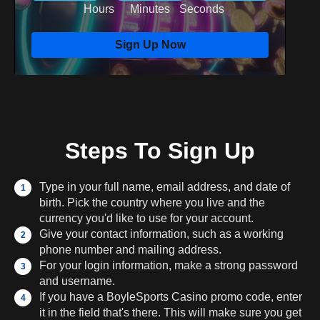
Hours
Minutes
Seconds
Sign Up Now
Steps To Sign Up
Type in your full name, email address, and date of
birth. Pick the country where you live and the
currency you'd like to use for your account.
Give your contact information, such as a working
phone number and mailing address.
For your login information, make a strong password
and username.
If you have a BoyleSports Casino promo code, enter
it in the field that's there. This will make sure you get