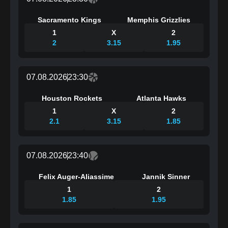
Sacramento Kings
Memphis Grizzlies
1
X
2
2
3.15
1.95
07.08.2026
23:30
Houston Rockets
Atlanta Hawks
1
X
2
2.1
3.15
1.85
07.08.2026
23:40
Felix Auger-Aliassime
Jannik Sinner
1
2
1.85
1.95