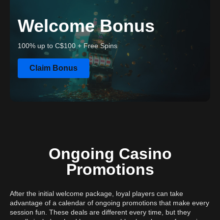
Welcome Bonus
100% up to C$100 + Free Spins
Claim Bonus
Ongoing Casino
Promotions
After the initial welcome package, loyal players can take
advantage of a calendar of ongoing promotions that make every
session fun. These deals are different every time, but they