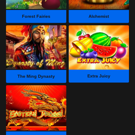
Forest Fairies
Alchemist
Extra Juicy
The Ming Dynasty