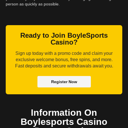
person as quickly as possible.
Ready to Join BoyleSports
Casino?
Sign up today with a promo code and claim your
exclusive welcome bonus, free spins, and more.
Fast deposits and secure withdrawals await you.
Register Now
Information On
Boylesports Casino