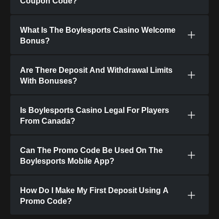
Coupon Code?
What Is The Boylesports Casino Welcome
Bonus?
Are There Deposit And Withdrawal Limits
With Bonuses?
Is Boylesports Casino Legal For Players
From Canada?
Can The Promo Code Be Used On The
Boylesports Mobile App?
How Do I Make My First Deposit Using A
Promo Code?