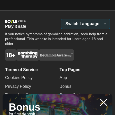
Switch Language
Play it safe
If you notice symptoms of gambling addiction, seek help from a
professional. This website is intended for users aged 18 and
older.
Terms of Service
Top Pages
Cookies Policy
App
Privacy Policy
Bonus
Terms And Conditions
Promo Code
Bonus
Responsible Gaming
No Deposit Bonus
for first deposit