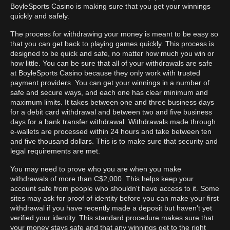
BoyleSports Casino is making sure that you get your winnings
quickly and safely.
The process for withdrawing your money is meant to be easy so
that you can get back to playing games quickly. This process is
designed to be quick and safe, no matter how much you win or
how little. You can be sure that all of your withdrawals are safe
at BoyleSports Casino because they only work with trusted
payment providers. You can get your winnings in a number of
safe and secure ways, and each one has clear minimum and
maximum limits. It takes between one and three business days
for a debit card withdrawal and between two and five business
days for a bank transfer withdrawal. Withdrawals made through
e-wallets are processed within 24 hours and take between ten
and five thousand dollars. This is to make sure that security and
legal requirements are met.
You may need to prove who you are when you make
withdrawals of more than C$2,000. This helps keep your
account safe from people who shouldn't have access to it. Some
sites may ask for proof of identity before you can make your first
withdrawal if you have recently made a deposit but haven't yet
verified your identity. This standard procedure makes sure that
your money stays safe and that any winnings get to the right