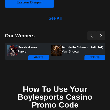
Eastern Dragon
See All
Our Winners
Break Away
Roulette Silver (iSoftBet)
Furore
Van_Shooter
448C$
136C$
How To Use Your
Boylesports Casino
Promo Code