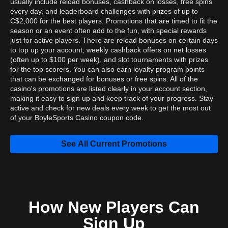
usually include reload bonuses, cashback on losses, free spins
every day, and leaderboard challenges with prizes of up to
C$2,000 for the best players. Promotions that are timed to fit the
season or an event often add to the fun, with special rewards
just for active players. There are reload bonuses on certain days
to top up your account, weekly cashback offers on net losses
(often up to $100 per week), and slot tournaments with prizes
for the top scorers. You can also earn loyalty program points
that can be exchanged for bonuses or free spins. All of the
casino's promotions are listed clearly in your account section,
making it easy to sign up and keep track of your progress. Stay
active and check for new deals every week to get the most out
of your BoyleSports Casino coupon code.
See All Current Promotions
How New Players Can
Sign Up