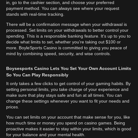
in, go to the cashier section, and choose your preferred
payment method. You can always see where your request
stands with real-time tracking.
There will be a confirmation message when your withdrawal is
processed. Set limits on your withdrawals to better control your
spending. This is a responsible banking feature. It's up to you to
decide what limits to set, whether you're taking out $100 or
more. BoyleSports Casino is committed to giving you peace of
mind by combining speed, security, and wise controls.
Boysesports Casino Lets You Set Your Own Account Limits
So You Can Play Responsibly
It only takes a few clicks to get control of your gaming habits. By
setting personal limits, you take charge of your experience and
make sure that play stays safe and fun at all times. You can
change these settings whenever you want to fit your needs and
prices.
You can set limits on your account that make sense for you, like
how much time or money you spend on casino games. Being
proactive makes it easier to stay within your limits, which is good
for your balance and your mental health.