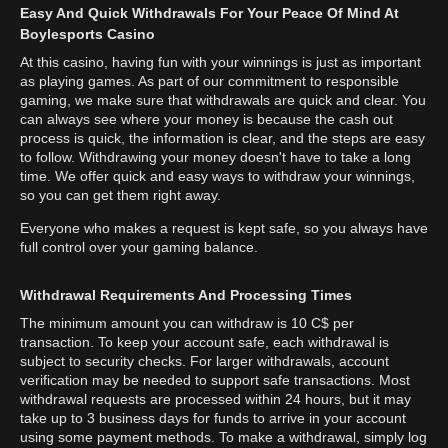
Easy And Quick Withdrawals For Your Peace Of Mind At
Boylesports Casino
At this casino, having fun with your winnings is just as important
as playing games. As part of our commitment to responsible
gaming, we make sure that withdrawals are quick and clear. You
can always see where your money is because the cash out
process is quick, the information is clear, and the steps are easy
to follow. Withdrawing your money doesn't have to take a long
time. We offer quick and easy ways to withdraw your winnings,
so you can get them right away.
Everyone who makes a request is kept safe, so you always have
full control over your gaming balance.
Withdrawal Requirements And Processing Times
The minimum amount you can withdraw is 10 C$ per
transaction. To keep your account safe, each withdrawal is
subject to security checks. For larger withdrawals, account
verification may be needed to support safe transactions. Most
withdrawal requests are processed within 24 hours, but it may
take up to 3 business days for funds to arrive in your account
using some payment methods. To make a withdrawal, simply log