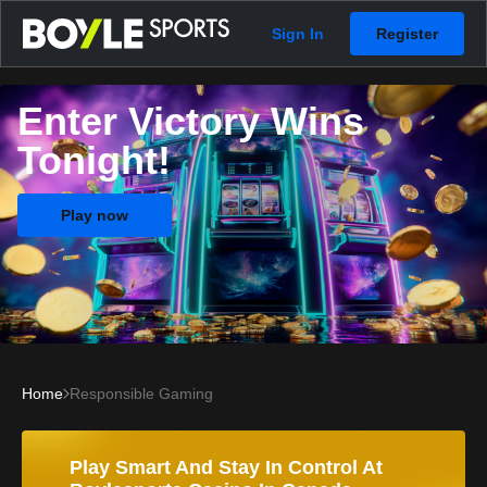
Sign In
Register
Enter Victory Wins
Tonight!
Play now
Home
Responsible Gaming
Play Smart And Stay In Control At