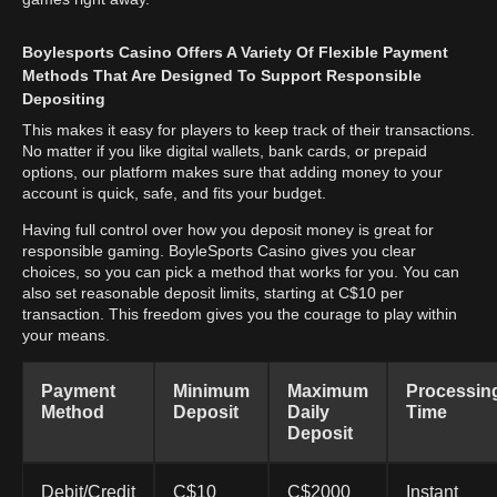
Boylesports Casino Offers A Variety Of Flexible Payment
Methods That Are Designed To Support Responsible
Depositing
This makes it easy for players to keep track of their transactions.
No matter if you like digital wallets, bank cards, or prepaid
options, our platform makes sure that adding money to your
account is quick, safe, and fits your budget.
Having full control over how you deposit money is great for
responsible gaming. BoyleSports Casino gives you clear
choices, so you can pick a method that works for you. You can
also set reasonable deposit limits, starting at C$10 per
transaction. This freedom gives you the courage to play within
your means.
Payment
Minimum
Maximum
Processin
Method
Deposit
Daily
Time
Deposit
Debit/Credit
C$10
C$2000
Instant