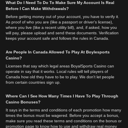
What Do I Need To Do To Make Sure My Account Is Real
Before I Can Make Withdrawals?
Before getting money out of your account, you have to verify it.
As proof of who you are (like a passport or driver's license),
where you live (like a recent utility bill), and, if asked, how you
will pay, please upload and send these documents. Verification
keeps your account safe and follows the rules in Canada.
Are People In Canada Allowed To Play At Boylesports
Casino?
Licenses that say which legal areas BoyalSports Casino can
operate in say that it works. Local rules will tell players of
Canada how old they have to be to play. We don't let people
from certain countries sign up.
Where Can I See How Many Times I Have To Play Through
Casino Bonuses?
It says in the terms and conditions of each promotion how many
times the bonus must be wagered. Before you accept a bonus,
make sure you read these terms and conditions on the bonus or
promotion page to know how to use and withdraw real money