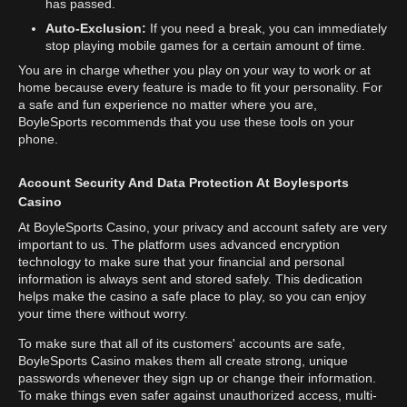
has passed.
Auto-Exclusion:
If you need a break, you can immediately
stop playing mobile games for a certain amount of time.
You are in charge whether you play on your way to work or at
home because every feature is made to fit your personality. For
a safe and fun experience no matter where you are,
BoyleSports recommends that you use these tools on your
phone.
Account Security And Data Protection At Boylesports
Casino
At BoyleSports Casino, your privacy and account safety are very
important to us. The platform uses advanced encryption
technology to make sure that your financial and personal
information is always sent and stored safely. This dedication
helps make the casino a safe place to play, so you can enjoy
your time there without worry.
To make sure that all of its customers' accounts are safe,
BoyleSports Casino makes them all create strong, unique
passwords whenever they sign up or change their information.
To make things even safer against unauthorized access, multi-