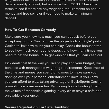
daily or weekly amount, but no more than C$100. Check the
terms to see if there are any wagering requirements on bonus
money and free spins or if you need to make a minimum
deposit.
How To Get Bonuses Correctly
Make sure you know how much you can deposit before you
accept any bonus. You can use the player tools at BoyleSports
Casino to limit how much you can play. Check the bonus terms
to see how much you need to deposit and how many times you
need to bet the bonus C$ to get winnings that you can cash out.
Pick deals that fit the way you like to play and your budget, like
bonuses with manageable wagering requirements. Keep track of
the time and money you spend on games to make sure you
don't go over your personal entertainment limits. If you know
you can afford to play, taking advantage of BoyleSports Casino
promotions is even more fun. By making bonus hunting fit with
the values of responsible gaming, every claim stays a safe and
enjoyable experience.
Secure Registration For Safe Gambling