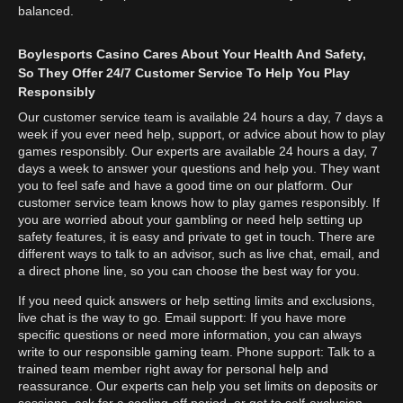
balanced.
Boylesports Casino Cares About Your Health And Safety,
So They Offer 24/7 Customer Service To Help You Play
Responsibly
Our customer service team is available 24 hours a day, 7 days a
week if you ever need help, support, or advice about how to play
games responsibly. Our experts are available 24 hours a day, 7
days a week to answer your questions and help you. They want
you to feel safe and have a good time on our platform. Our
customer service team knows how to play games responsibly. If
you are worried about your gambling or need help setting up
safety features, it is easy and private to get in touch. There are
different ways to talk to an advisor, such as live chat, email, and
a direct phone line, so you can choose the best way for you.
If you need quick answers or help setting limits and exclusions,
live chat is the way to go. Email support: If you have more
specific questions or need more information, you can always
write to our responsible gaming team. Phone support: Talk to a
trained team member right away for personal help and
reassurance. Our experts can help you set limits on deposits or