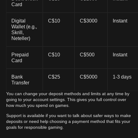
Card
Digital
C$10
C$3000
Instant
Wallet (e.g.,
Skrill,
Neteller)
Prepaid
C$10
C$500
Instant
Card
Bank
C$25
C$5000
1-3 days
Transfer
You can change your deposit methods and limits at any time by
going to your account settings. This gives you full control over
how much you spend on games.
Support is available if you want to talk about safer ways to make
deposits or need help choosing a payment method that fits your
goals for responsible gaming.