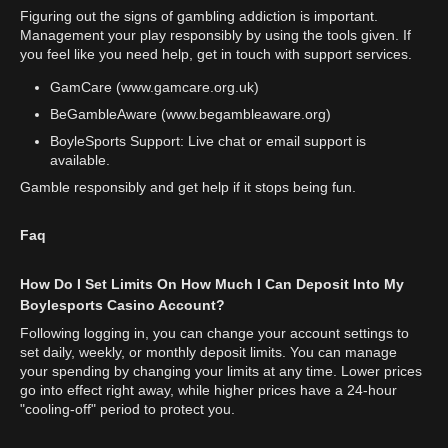
Figuring out the signs of gambling addiction is important.
Management your play responsibly by using the tools given. If
you feel like you need help, get in touch with support services.
GamCare (www.gamcare.org.uk)
BeGambleAware (www.begambleaware.org)
BoyleSports Support: Live chat or email support is
available.
Gamble responsibly and get help if it stops being fun.
Faq
How Do I Set Limits On How Much I Can Deposit Into My
Boylesports Casino Account?
Following logging in, you can change your account settings to
set daily, weekly, or monthly deposit limits. You can manage
your spending by changing your limits at any time. Lower prices
go into effect right away, while higher prices have a 24-hour
"cooling-off" period to protect you.