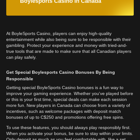
Boylesports Casino In Canada
At BoyleSports Casino, players can enjoy high-quality
entertainment while also being sure to be responsible with their
gambling. Protect your experience and money with tried-and-
true tools that are made to make sure that all Canadian players
can play safely.
Get Special Boylesports Casino Bonuses By Being
Responsible
Getting special BoyleSports Casino bonuses is a fun way to
improve your gaming experience. Whether you've played before
or this is your first time, special deals can make each session
more fun. New players in Canada can choose from a variety of
incentives, such as welcome packages with deposit match
bonuses of up to C$250 and promotions offering free spins.
To use these features, you should always play responsibly first.
When you activate your bonus, be sure to stay within your limits.
Only deposit as much as you feel comfortable with, like a set