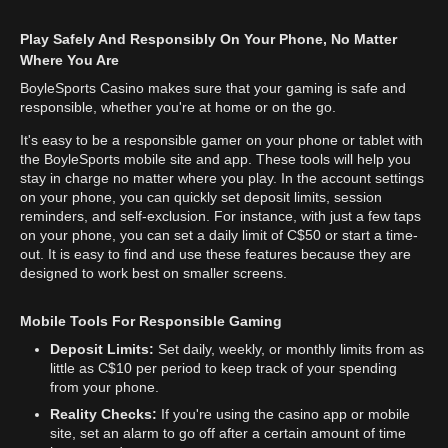
Play Safely And Responsibly On Your Phone, No Matter
Where You Are
BoyleSports Casino makes sure that your gaming is safe and
responsible, whether you're at home or on the go.
It's easy to be a responsible gamer on your phone or tablet with
the BoyleSports mobile site and app. These tools will help you
stay in charge no matter where you play. In the account settings
on your phone, you can quickly set deposit limits, session
reminders, and self-exclusion. For instance, with just a few taps
on your phone, you can set a daily limit of C$50 or start a time-
out. It is easy to find and use these features because they are
designed to work best on smaller screens.
Mobile Tools For Responsible Gaming
Deposit Limits:
Set daily, weekly, or monthly limits from as
little as C$10 per period to keep track of your spending
from your phone.
Reality Checks:
If you're using the casino app or mobile
site, set an alarm to go off after a certain amount of time