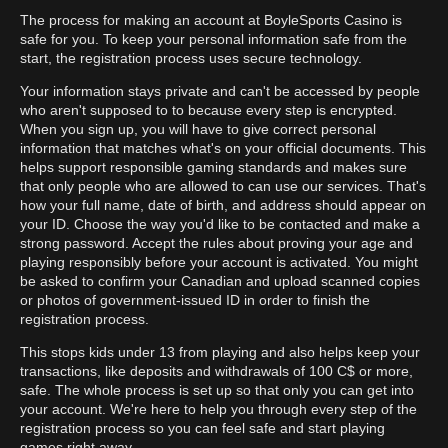
The process for making an account at BoyleSports Casino is
safe for you. To keep your personal information safe from the
start, the registration process uses secure technology.
Your information stays private and can't be accessed by people
who aren't supposed to to because every step is encrypted.
When you sign up, you will have to give correct personal
information that matches what's on your official documents. This
helps support responsible gaming standards and makes sure
that only people who are allowed to can use our services. That's
how your full name, date of birth, and address should appear on
your ID. Choose the way you'd like to be contacted and make a
strong password. Accept the rules about proving your age and
playing responsibly before your account is activated. You might
be asked to confirm your Canadian and upload scanned copies
or photos of government-issued ID in order to finish the
registration process.
This stops kids under 13 from playing and also helps keep your
transactions, like deposits and withdrawals of 100 C$ or more,
safe. The whole process is set up so that only you can get into
your account. We're here to help you through every step of the
registration process so you can feel safe and start playing
games right away.