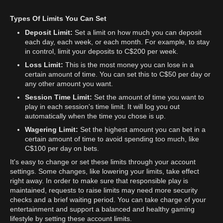
Types Of Limits You Can Set
Deposit Limit:
Set a limit on how much you can deposit
each day, each week, or each month. For example, to stay
in control, limit your deposits to C$200 per week.
Loss Limit:
This is the most money you can lose in a
certain amount of time. You can set this to C$50 per day or
any other amount you want.
Session Time Limit:
Set the amount of time you want to
play in each session's time limit. It will log you out
automatically when the time you chose is up.
Wagering Limit:
Set the highest amount you can bet in a
certain amount of time to avoid spending too much, like
C$100 per day on bets.
It's easy to change or set these limits through your account
settings. Some changes, like lowering your limits, take effect
right away. In order to make sure that responsible play is
maintained, requests to raise limits may need more security
checks and a brief waiting period. You can take charge of your
entertainment and support a balanced and healthy gaming
lifestyle by setting these account limits.