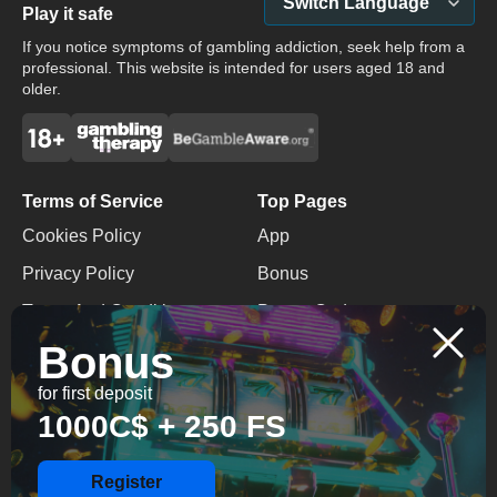
Switch Language
Play it safe
If you notice symptoms of gambling addiction, seek help from a
professional. This website is intended for users aged 18 and
older.
Terms of Service
Top Pages
Cookies Policy
App
Privacy Policy
Bonus
Terms And Conditions
Promo Code
Bonus
Responsible Gaming
No Deposit Bonus
for first deposit
Contacts
1000C$ + 250 FS
+357 69 179150
info@boylesportscasino.com
Register