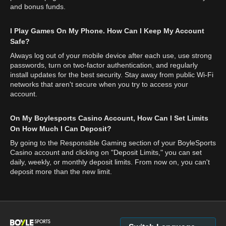
and bonus funds.
I Play Games On My Phone. How Can I Keep My Account
Safe?
Always log out of your mobile device after each use, use strong
passwords, turn on two-factor authentication, and regularly
install updates for the best security. Stay away from public Wi-Fi
networks that aren't secure when you try to access your
account.
On My Boylesports Casino Account, How Can I Set Limits
On How Much I Can Deposit?
By going to the Responsible Gaming section of your BoyleSports
Casino account and clicking on "Deposit Limits," you can set
daily, weekly, or monthly deposit limits. From now on, you can't
deposit more than the new limit.