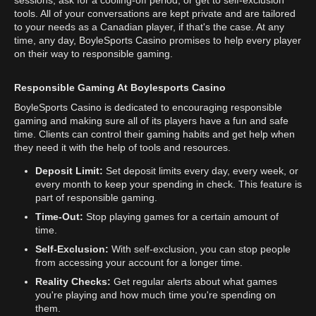
sessions, ask for a cooling-off period, or get to self-exclusion
tools. All of your conversations are kept private and are tailored
to your needs as a Canadian player, if that's the case. At any
time, any day, BoyleSports Casino promises to help every player
on their way to responsible gaming.
Responsible Gaming At Boylesports Casino
BoyleSports Casino is dedicated to encouraging responsible
gaming and making sure all of its players have a fun and safe
time. Clients can control their gaming habits and get help when
they need it with the help of tools and resources.
Deposit Limit:
Set deposit limits every day, every week, or
every month to keep your spending in check. This feature is
part of responsible gaming.
Time-Out:
Stop playing games for a certain amount of
time.
Self-Exclusion:
With self-exclusion, you can stop people
from accessing your account for a longer time.
Reality Checks:
Get regular alerts about what games
you're playing and how much time you're spending on
them.