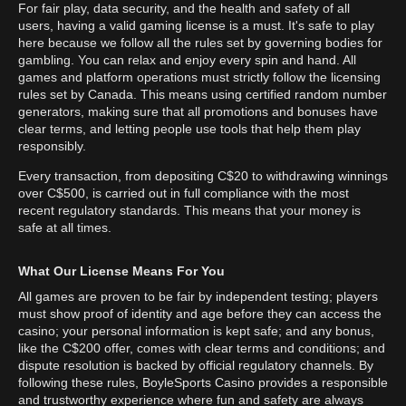
For fair play, data security, and the health and safety of all
users, having a valid gaming license is a must. It's safe to play
here because we follow all the rules set by governing bodies for
gambling. You can relax and enjoy every spin and hand. All
games and platform operations must strictly follow the licensing
rules set by Canada. This means using certified random number
generators, making sure that all promotions and bonuses have
clear terms, and letting people use tools that help them play
responsibly.
Every transaction, from depositing C$20 to withdrawing winnings
over C$500, is carried out in full compliance with the most
recent regulatory standards. This means that your money is
safe at all times.
What Our License Means For You
All games are proven to be fair by independent testing; players
must show proof of identity and age before they can access the
casino; your personal information is kept safe; and any bonus,
like the C$200 offer, comes with clear terms and conditions; and
dispute resolution is backed by official regulatory channels. By
following these rules, BoyleSports Casino provides a responsible
and trustworthy experience where fun and safety are always