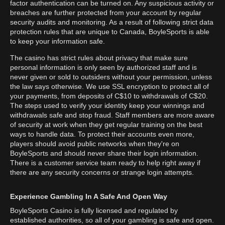
factor authentication can be turned on. Any suspicious activity or
breaches are further protected from your account by regular
security audits and monitoring. As a result of following strict data
protection rules that are unique to Canada, BoyleSports is able
to keep your information safe.
The casino has strict rules about privacy that make sure
personal information is only seen by authorized staff and is
never given or sold to outsiders without your permission, unless
the law says otherwise. We use SSL encryption to protect all of
your payments, from deposits of C$10 to withdrawals of C$20.
The steps used to verify your identity keep your winnings and
withdrawals safe and stop fraud. Staff members are more aware
of security at work when they get regular training on the best
ways to handle data. To protect their accounts even more,
players should avoid public networks when they're on
BoyleSports and should never share their login information.
There is a customer service team ready to help right away if
there are any security concerns or strange login attempts.
Experience Gambling In A Safe And Open Way
BoyleSports Casino is fully licensed and regulated by
established authorities, so all of your gambling is safe and open.