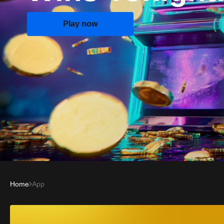
Play now
Home
App