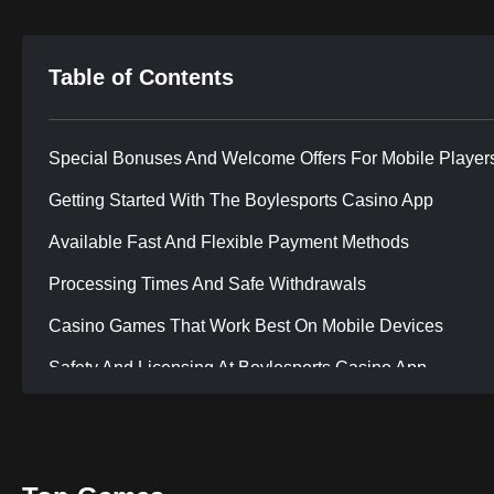
Table of Contents
Special Bonuses And Welcome Offers For Mobile Player
Getting Started With The Boylesports Casino App
Available Fast And Flexible Payment Methods
Processing Times And Safe Withdrawals
Casino Games That Work Best On Mobile Devices
Safety And Licensing At Boylesports Casino App
Customer Support In The Boylesports Casino App
Boylesports Casino App Review