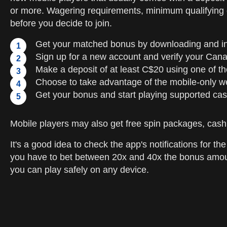
or more. Wagering requirements, minimum qualifying de
before you decide to join.
Get your matched bonus by downloading and ins
Sign up for a new account and verify your Cana
Make a deposit of at least C$20 using one of 
Choose to take advantage of the mobile-only w
Get your bonus and start playing supported ca
Mobile players may also get free spin packages, cash
It's a good idea to check the app's notifications for 
you have to bet between 20x and 40x the bonus amount
you can play safely on any device.