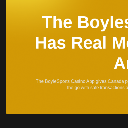
The Boyle
Has Real M
A
The BoyleSports Casino App gives Canada pl
the go with safe transactions 