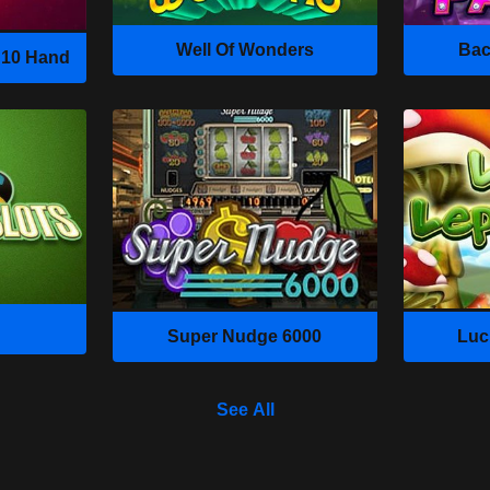
Well Of Wonders
Bac
 10 Hand
Super Nudge 6000
Luc
See All