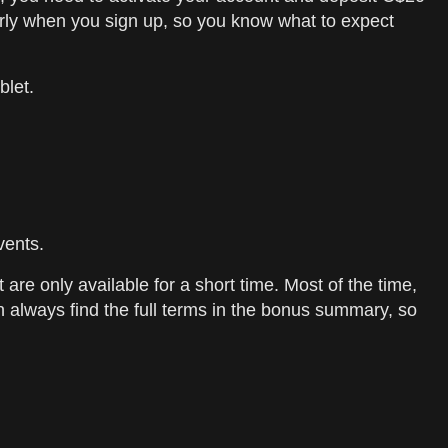
early when you sign up, so you know what to expect
blet.
vents.
are only available for a short time. Most of the time,
always find the full terms in the bonus summary, so