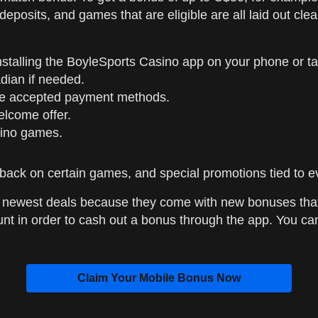
posits, and games that are eligible are all laid out cl
talling the BoyleSports Casino app on your phone or ta
dian if needed.
the accepted payment methods.
elcome offer.
sino games.
back on certain games, and special promotions tied to e
the newest deals because they come with new bonuses that 
 in order to cash out a bonus through the app. You can 
Claim Your Mobile Bonus Now