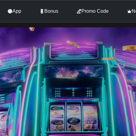
App
Bonus
Promo Code
N
!