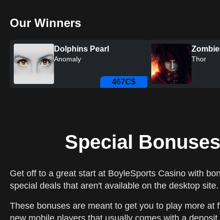
Our Winners
The Finer Reels of Life
Dolphin
Balanyster
Anomaly
166C$
Special Bonuses
Get off to a great start at BoyleSports Casino with b
special deals that aren't available on the desktop site.
These bonuses are meant to get you to play more at f
new mobile players that usually comes with a deposit