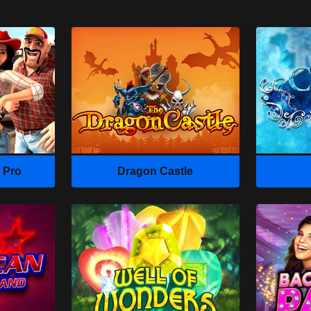
 Pro
Dragon Castle