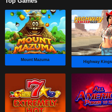
Top Games
Mount Mazuma
Highway Kings