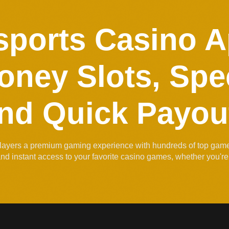
sports Casino 
oney Slots, Spe
nd Quick Payou
ayers a premium gaming experience with hundreds of top games
and instant access to your favorite casino games, whether you'r