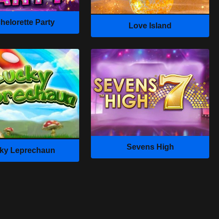
helorette Party
Love Island
Sevens High
ky Leprechaun