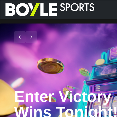
Enter Victory
Wins Tonight