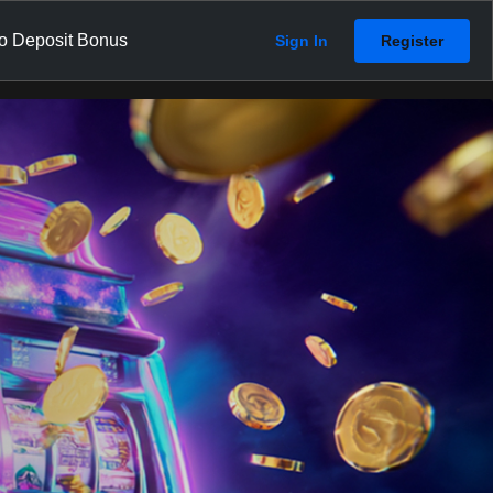
o Deposit Bonus
Sign In
Register