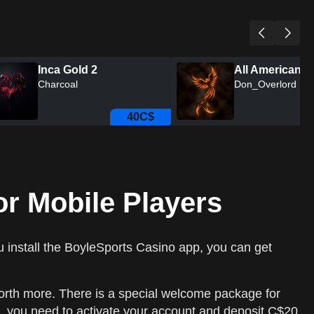
Zombies
Inca Gold 2
Lightning
Charcoal
52C$
r Mobile Players
u install the BoyleSports Casino app, you can get
worth more. There is a special welcome package for
, you need to activate your account and deposit C$20