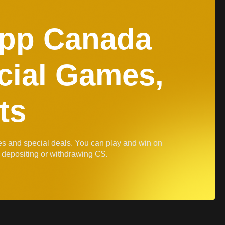
App Canada
cial Games,
ts
 and special deals. You can play and win on
e depositing or withdrawing C$.