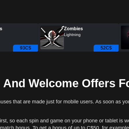
s Pearl
Zombies
Thor
467C$
93C$
 And Welcome Offers Fo
onuses that are made just for mobile users. As soon as yo
irst, so each spin and game on your phone or tablet is 
 match bonus. To get a bonus of up to C$50, for example