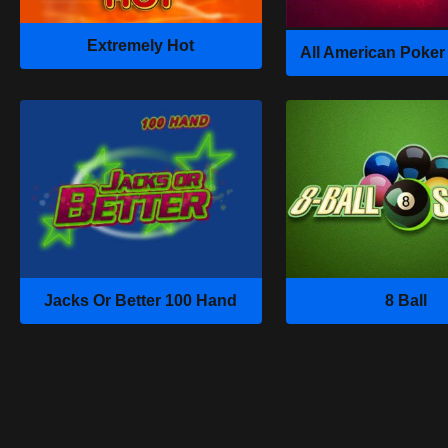
Extremely Hot
All American Poker
Jacks Or Better 100 Hand
8 Ball