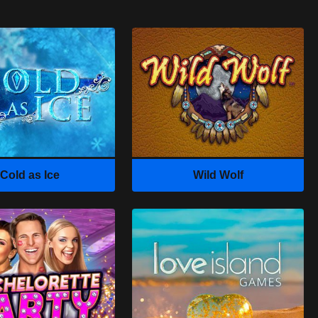
Cold as Ice
Wild Wolf