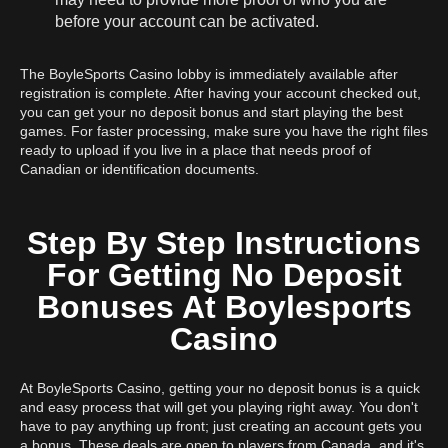
before your account can be activated.
The BoyleSports Casino lobby is immediately available after
registration is complete. After having your account checked out,
you can get your no deposit bonus and start playing the best
games. For faster processing, make sure you have the right files
ready to upload if you live in a place that needs proof of
Canadian or identification documents.
Step By Step Instructions
For Getting No Deposit
Bonuses At Boylesports
Casino
At BoyleSports Casino, getting your no deposit bonus is a quick
and easy process that will get you playing right away. You don't
have to pay anything up front; just creating an account gets you
a bonus. These deals are open to players from Canada, and it's