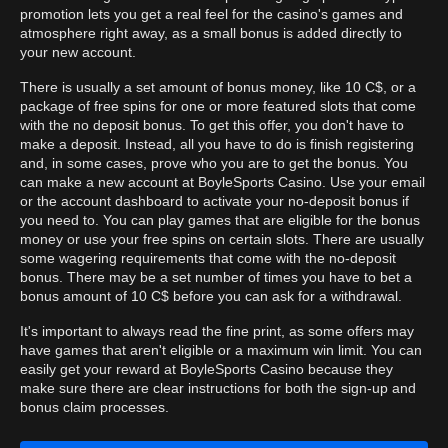
promotion lets you get a real feel for the casino's games and
atmosphere right away, as a small bonus is added directly to
your new account.
There is usually a set amount of bonus money, like 10 C$, or a
package of free spins for one or more featured slots that come
with the no deposit bonus. To get this offer, you don't have to
make a deposit. Instead, all you have to do is finish registering
and, in some cases, prove who you are to get the bonus. You
can make a new account at BoyleSports Casino. Use your email
or the account dashboard to activate your no-deposit bonus if
you need to. You can play games that are eligible for the bonus
money or use your free spins on certain slots. There are usually
some wagering requirements that come with the no-deposit
bonus. There may be a set number of times you have to bet a
bonus amount of 10 C$ before you can ask for a withdrawal.
It's important to always read the fine print, as some offers may
have games that aren't eligible or a maximum win limit. You can
easily get your reward at BoyleSports Casino because they
make sure there are clear instructions for both the sign-up and
bonus claim processes.