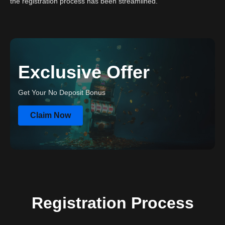
the registration process has been streamlined.
Exclusive Offer
Get Your No Deposit Bonus
Claim Now
Registration Process