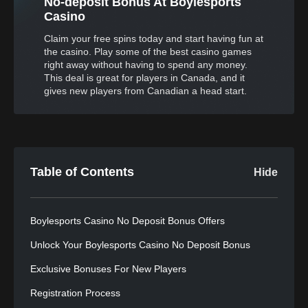
No-deposit Bonus At Boylesports
Casino
Claim your free spins today and start having fun at
the casino. Play some of the best casino games
right away without having to spend any money.
This deal is great for players in Canada, and it
gives new players from Canadian a head start.
Table of Contents
Hide
Boylesports Casino No Deposit Bonus Offers
Unlock Your Boylesports Casino No Deposit Bonus
Exclusive Bonuses For New Players
Registration Process