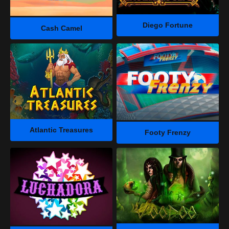
Double Bonus Poker Hd
Cash Camel
Atlantic Treasures
Footy Frenzy