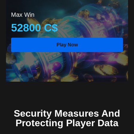
Max Win
52800 C$
Play Now
Security Measures And
Protecting Player Data