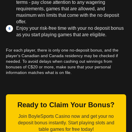
terms - pay close attention to any wagering
requirements, games that are allowed, and
maximum win limits that come with the no deposit
offer.
Enjoy your risk-free time with your no deposit bonus
as you start playing games that are eligible.
For each player, there is only one no-deposit bonus, and the
player's Canadian and Canada residency may be checked if
needed. To avoid delays when cashing out winnings from
bonuses of C$20 or more, make sure that your personal
information matches what is on file.
Ready to Claim Your Bonus?
Join BoyleSports Casino now and get your no
deposit bonus instantly. Start playing slots and
table games for free today!