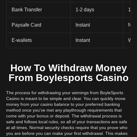
Bank Transfer
1-2 days
1-3
Paysafe Card
Instant
N/A
E-wallets
Instant
Wit
How To Withdraw Money
From Boylesports Casino
The process for withdrawing your winnings from BoyleSports
Casino is meant to be simple and clear. You can quickly move
money from your casino balance to your preferred banking
method once you've met any playthrough requirements that
come with your bonus or deposit. The withdrawal process is
safe and follows local rules, so all of your transactions are safe
at all times. Normal security checks require that you prove who
you are before you can make your first withdrawal. This makes