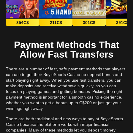
354C$
211C$
301C$
391C$
Payment Methods That
Allow Fast Transfers
There are a number of fast, safe payment methods that players
can use to get their BoyleSports Casino no deposit bonus and
start playing right away. When you use fast transfers, you can
make deposits and receive withdrawals quickly, so you can
focus on playing games and getting bonuses. Picking the right
payment method is important for a smooth casino experience,
whether you want to get a bonus up to C$200 or just get your
winnings right away.
There are both traditional and new ways to pay at BoyleSports
Casino because the platform works with major financial
companies. Many of these methods let you deposit money