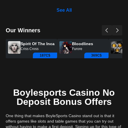
See All
Our Winners
Spirit Of The Inca
Bloodlines
Ha
Criss Cross
Furore
Am
187C$
369C$
Boylesports Casino No
Deposit Bonus Offers
One thing that makes BoyleSports Casino stand out is that it
offers games like slots and table games that you can try out
without having to make a first deposit. Signing up for this type of