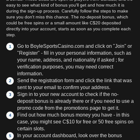
easy to see what kind of bonus you'll get and how much it is
during the sign-up process. Carefully follow the steps to make
sure you don't miss this chance. The no-deposit bonus, which
could be free spins or a small amount like C$20 deposited
directly into your account, starts as soon as you complete each
step.
Go to BoyleSportsCasino.com and click on "Join" or
"Register" - fill in your personal information, such as
your name, address, and nationality if asked ; for
verification purposes, you may need correct
information.
Send the registration form and click the link that was
sent to your email to confirm your address.
Sign in to your new account to check if the no-
deposit bonus is already there or if you need to use a
promo code from the promotions page to get it.
Find out how much bonus money you have - in this
case, you might see C$10 for free or 50 free spins on
certain slots.
In your account dashboard, look over the bonus