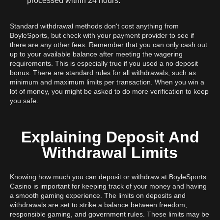
processed within 24 hours.
Standard withdrawal methods don't cost anything from
BoyleSports, but check with your payment provider to see if
there are any other fees. Remember that you can only cash out
up to your available balance after meeting the wagering
requirements. This is especially true if you used a no deposit
bonus. There are standard rules for all withdrawals, such as
minimum and maximum limits per transaction. When you win a
lot of money, you might be asked to do more verification to keep
you safe.
Explaining Deposit And
Withdrawal Limits
Knowing how much you can deposit or withdraw at BoyleSports
Casino is important for keeping track of your money and having
a smooth gaming experience. The limits on deposits and
withdrawals are set to strike a balance between freedom,
responsible gaming, and government rules. These limits may be