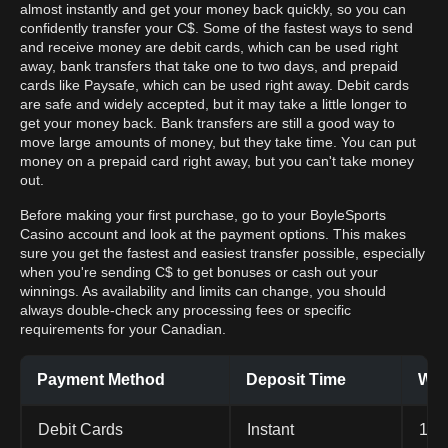
almost instantly and get your money back quickly, so you can
confidently transfer your C$. Some of the fastest ways to send
and receive money are debit cards, which can be used right
away, bank transfers that take one to two days, and prepaid
cards like Paysafe, which can be used right away. Debit cards
are safe and widely accepted, but it may take a little longer to
get your money back. Bank transfers are still a good way to
move large amounts of money, but they take time. You can put
money on a prepaid card right away, but you can't take money
out.
Before making your first purchase, go to your BoyleSports
Casino account and look at the payment options. This makes
sure you get the fastest and easiest transfer possible, especially
when you're sending C$ to get bonuses or cash out your
winnings. As availability and limits can change, you should
always double-check any processing fees or specific
requirements for your Canadian.
Payment Method
Deposit Time
Wit
Debit Cards
Instant
1-3