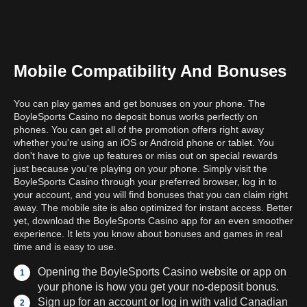
Mobile Compatibility And Bonuses
You can play games and get bonuses on your phone. The
BoyleSports Casino no deposit bonus works perfectly on
phones. You can get all of the promotion offers right away
whether you're using an iOS or Android phone or tablet. You
don't have to give up features or miss out on special rewards
just because you're playing on your phone. Simply visit the
BoyleSports Casino through your preferred browser, log in to
your account, and you will find bonuses that you can claim right
away. The mobile site is also optimized for instant access. Better
yet, download the BoyleSports Casino app for an even smoother
experience. It lets you know about bonuses and games in real
time and is easy to use.
Opening the BoyleSports Casino website or app on
your phone is how you get your no-deposit bonus.
Sign up for an account or log in with valid Canadian