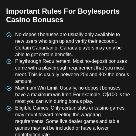
Important Rules For Boylesports
Casino Bonuses
No-deposit bonuses are usually only available to
new users who sign up and verify their account.
Certain Canadian or Canada players may only be
able to get certain benefits.
Playthrough Requirement: Most no-deposit bonuses
come with a playthrough requirement that you must
meet. This is usually between 20x and 40x the bonus
amount.
Maximum Win Limit: Usually, no deposit bonuses
have a maximum win limit. For example, C$100 is the
most you can win during bonus play.
Eligible Games: Only certain slots or casino games
may count toward meeting the wagering
requirements. Some live dealer games and table
games may not be included or have a lower
contribution rate.