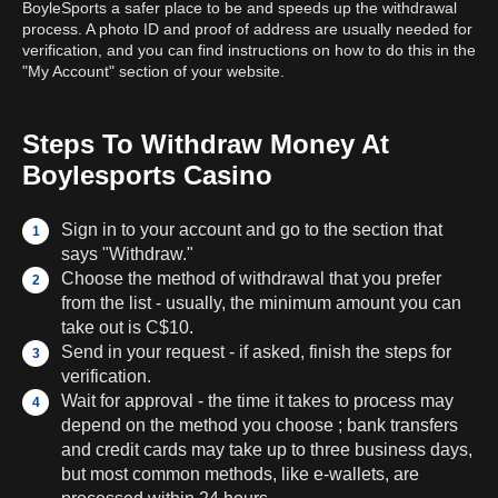
BoyleSports a safer place to be and speeds up the withdrawal
process. A photo ID and proof of address are usually needed for
verification, and you can find instructions on how to do this in the
"My Account" section of your website.
Steps To Withdraw Money At
Boylesports Casino
Sign in to your account and go to the section that
says "Withdraw."
Choose the method of withdrawal that you prefer
from the list - usually, the minimum amount you can
take out is C$10.
Send in your request - if asked, finish the steps for
verification.
Wait for approval - the time it takes to process may
depend on the method you choose ; bank transfers
and credit cards may take up to three business days,
but most common methods, like e-wallets, are