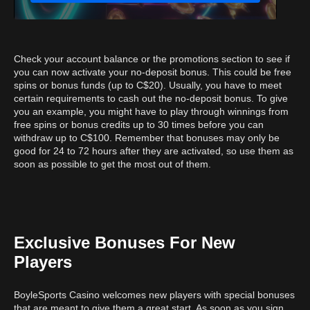
Check your account balance or the promotions section to see if
you can now activate your no-deposit bonus. This could be free
spins or bonus funds (up to C$20). Usually, you have to meet
certain requirements to cash out the no-deposit bonus. To give
you an example, you might have to play through winnings from
free spins or bonus credits up to 30 times before you can
withdraw up to C$100. Remember that bonuses may only be
good for 24 to 72 hours after they are activated, so use them as
soon as possible to get the most out of them.
Exclusive Bonuses For New
Players
BoyleSports Casino welcomes new players with special bonuses
that are meant to give them a great start. As soon as you sign