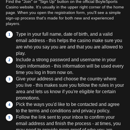
Find the "Join" or "Sign Up" button on the official BoyleSports
Casino website. It's usually in the upper right corner of the home
page. When you open the registration form, you'll see a simple
sign-up process that's made for both new and experienced
players.
Type in your full name, date of birth, and a valid
email address - this helps the casino make sure you
are who you say you are and that you are allowed to
play.
Include a strong password and username in your
login information - this information will be used every
time you log in from now on.
Give your address and choose the country where
you live - this makes sure you follow the rules in your
area and lets us know if you're eligible for certain
promotions.
Pick the ways you'd like to be contacted and agree
to the terms and conditions and privacy policy.
Follow the link sent to your inbox to confirm your
email address and finish the process - at times, you
may need to provide more proof of who you are