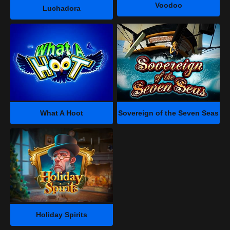
Voodoo
Luchadora
What A Hoot
Sovereign of the Seven Seas
Holiday Spirits