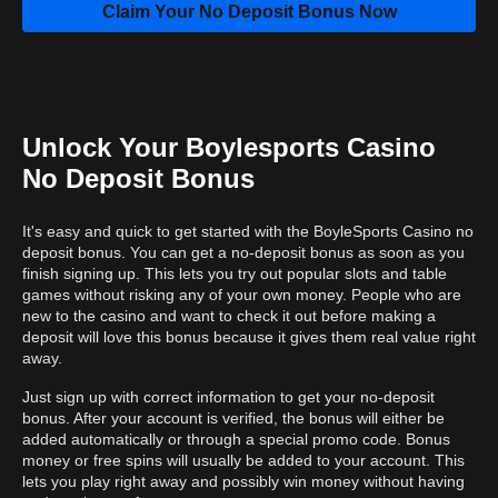
Claim Your No Deposit Bonus Now
Unlock Your Boylesports Casino
No Deposit Bonus
It's easy and quick to get started with the BoyleSports Casino no
deposit bonus. You can get a no-deposit bonus as soon as you
finish signing up. This lets you try out popular slots and table
games without risking any of your own money. People who are
new to the casino and want to check it out before making a
deposit will love this bonus because it gives them real value right
away.
Just sign up with correct information to get your no-deposit
bonus. After your account is verified, the bonus will either be
added automatically or through a special promo code. Bonus
money or free spins will usually be added to your account. This
lets you play right away and possibly win money without having