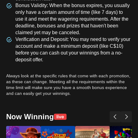
Bonus Validity: When the bonus expires, you usually
only have a certain amount of time (like 7 days) to
use it and meet the wagering requirements. After the
deadline, bonuses and prizes that haven't been
claimed yet may be canceled.
Verification and Deposit: You may need to verify your
account and make a minimum deposit (like C$10)
before you can cash out your winnings from a no-
deposit offer.
Always look at the specific rules that come with each promotion,
as these can change. Meeting all the requirements within the
time limit will make sure you have a smooth bonus experience
and can easily get your winnings.
Now Winning