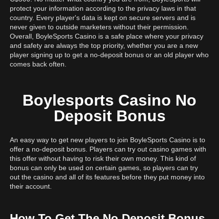
protect your information according to the privacy laws in that
country. Every player's data is kept on secure servers and is
never given to outside marketers without their permission.
Overall, BoyleSports Casino is a safe place where your privacy
and safety are always the top priority, whether you are a new
player signing up to get a no-deposit bonus or an old player who
comes back often.
Boylesports Casino No
Deposit Bonus
An easy way to get new players to join BoyleSports Casino is to
offer a no-deposit bonus. Players can try out casino games with
this offer without having to risk their own money. This kind of
bonus can only be used on certain games, so players can try
out the casino and all of its features before they put money into
their account.
How To Get The No Deposit Bonus