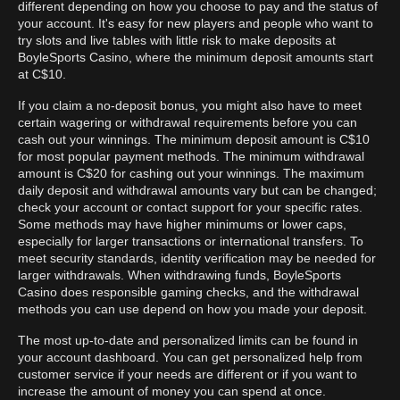
different depending on how you choose to pay and the status of
your account. It's easy for new players and people who want to
try slots and live tables with little risk to make deposits at
BoyleSports Casino, where the minimum deposit amounts start
at C$10.
If you claim a no-deposit bonus, you might also have to meet
certain wagering or withdrawal requirements before you can
cash out your winnings. The minimum deposit amount is C$10
for most popular payment methods. The minimum withdrawal
amount is C$20 for cashing out your winnings. The maximum
daily deposit and withdrawal amounts vary but can be changed;
check your account or contact support for your specific rates.
Some methods may have higher minimums or lower caps,
especially for larger transactions or international transfers. To
meet security standards, identity verification may be needed for
larger withdrawals. When withdrawing funds, BoyleSports
Casino does responsible gaming checks, and the withdrawal
methods you can use depend on how you made your deposit.
The most up-to-date and personalized limits can be found in
your account dashboard. You can get personalized help from
customer service if your needs are different or if you want to
increase the amount of money you can spend at once.