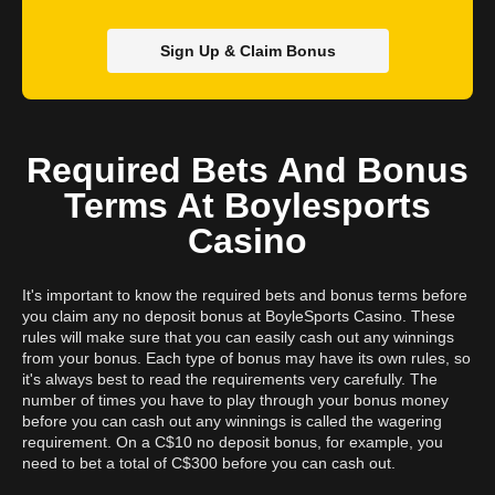
Sign Up & Claim Bonus
Required Bets And Bonus
Terms At Boylesports
Casino
It's important to know the required bets and bonus terms before
you claim any no deposit bonus at BoyleSports Casino. These
rules will make sure that you can easily cash out any winnings
from your bonus. Each type of bonus may have its own rules, so
it's always best to read the requirements very carefully. The
number of times you have to play through your bonus money
before you can cash out any winnings is called the wagering
requirement. On a C$10 no deposit bonus, for example, you
need to bet a total of C$300 before you can cash out.