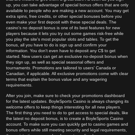
up, you can take advantage of special bonus offers that are only
available to people who are making a new account. You may get
extra spins, free credits, or other special bonuses before you
even make your first deposit with these special deals. The
casino's no deposit bonus is one of its best features for new
players because it lets you try out some games risk-free while
you play the site's most popular slots and tables. To get the
bonus, all you have to do is sign up and confirm your
information. You don't even have to deposit any C$ to get
started. New users can get an exclusive no-deposit bonus when
they sign up, as well as special seasonal offers and
tournaments. Promotions are tailored to users' Canada or
Canadian, if applicable. All exclusive promotions come with clear
terms that explain the bonus value and any wagering
requirements.
After you join, make sure to check your promotions dashboard
for the latest updates. BoyleSports Casino is always changing its
welcome offers to keep things interesting for all new players.
The first thing you need to do to get access to special deals, like
the latest no deposit bonus, is to create a BoyleSports Casino
account. To make sure you can quickly get to casino games and
bonus offers while still meeting security and legal requirements,