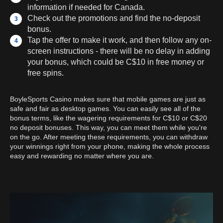
information if needed for Canada.
Check out the promotions and find the no-deposit
bonus.
Tap the offer to make it work, and then follow any on-
screen instructions - there will be no delay in adding
your bonus, which could be C$10 in free money or
free spins.
BoyleSports Casino makes sure that mobile games are just as
safe and fair as desktop games. You can easily see all of the
bonus terms, like the wagering requirements for C$10 or C$20
no deposit bonuses. This way, you can meet them while you're
on the go. After meeting these requirements, you can withdraw
your winnings right from your phone, making the whole process
easy and rewarding no matter where you are.