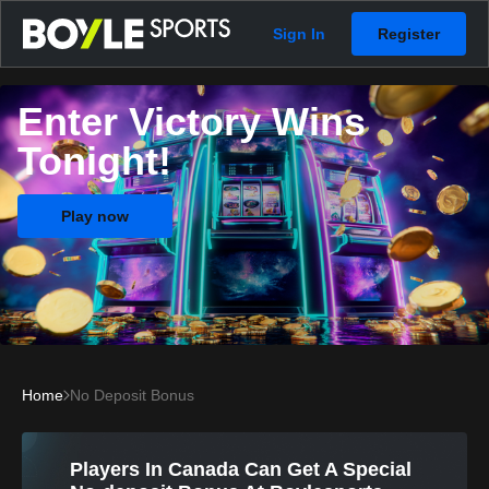
Sign In
Register
Enter Victory Wins
Tonight!
Play now
Home
No Deposit Bonus
Players In Canada Can Get A Special