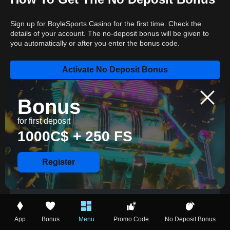
Sign up for BoyleSports Casino for the first time. Check the
details of your account. The no-deposit bonus will be given to
you automatically or after you enter the bonus code.
Activate No Deposit Bonus
Bonus
Place Your Bet
for first deposit
1000C$ + 250 FS
Register
All
08.08.2026
21:20
App
Bonus
Menu
Promo Code
No Deposit Bonus