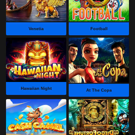
Venetia
Football
Hawaiian Night
At The Copa