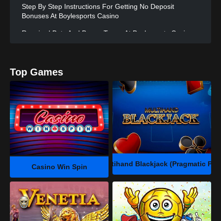
Step By Step Instructions For Getting No Deposit
Bonuses At Boylesports Casino
Required Bets And Bonus Terms At Boylesports Casino
Important Rules For Boylesports Casino Bonuses
Payment Methods That Allow Fast Transfers
Top Games
How To Withdraw Money From Boylesports Casino
Steps To Withdraw Money At Boylesports Casino
Explaining Deposit And Withdrawal Limits
Mobile Compatibility And Bonuses
Security Measures And Protecting Player Data
Multihand Blackjack (Pragmatic Play
Casino Win Spin
Boylesports Casino No Deposit Bonus
How To Get The No Deposit Bonus