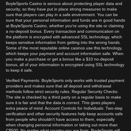
BoyleSports Casino is serious about protecting player data and
security, so they have put in place strong measures to make
sure that players can play in a safe environment. You can be
sure that your personal information and funds are in good hands
at BoyleSports Casino, whether you're using the site or claiming
a no-deposit bonus. Every transaction and communication on
the platform is encrypted with advanced SSL technology, which
keeps sensitive information from getting into the wrong hands.
Some of the most reputable online casinos use this technology,
which keeps your payment and account information safe. When
you make a purchase or get a bonus like a $10 no-deposit
bonus, all of your information is encrypted using SSL technology
to keep it safe.
Verified Payments: BoyleSports only works with trusted payment
providers and makes sure that all deposit and withdrawal
methods follow strict security rules. Regular Security Checks:
The site is checked by a third party on a regular basis to make
sure it is fair and that the data is correct. This gives players
extra peace of mind. Account Controls for Individuals: Two-step
verification and other security features help keep accounts safe
from people who shouldn't have access to them, especially
when changing personal information or taking out more than
C$500. No matter what country you are from, BoyleSports will