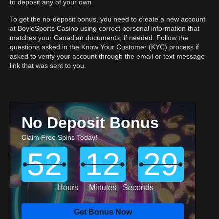
to deposit any of your own.
To get the no-deposit bonus, you need to create a new account
at BoyleSports Casino using correct personal information that
matches your Canadian documents, if needed. Follow the
questions asked in the Know Your Customer (KYC) process if
asked to verify your account through the email or text message
link that was sent to you.
No Deposit Bonus
Claim Free Spins Today!
52
12
28
Hours
Minutes
Seconds
Get Bonus Now